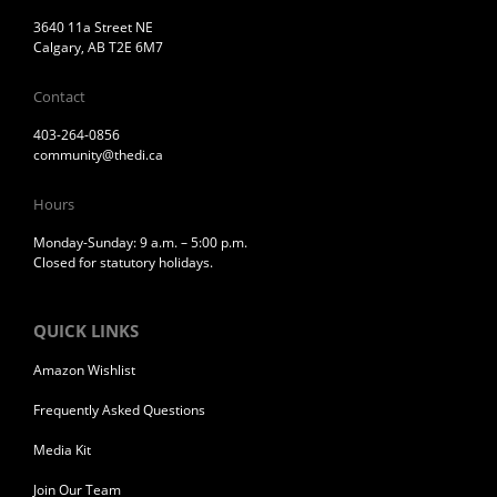
3640 11a Street NE
Calgary, AB T2E 6M7
Contact
403-264-0856
community@thedi.ca
Hours
Monday-Sunday: 9 a.m. – 5:00 p.m.
Closed for statutory holidays.
QUICK LINKS
Amazon Wishlist
Frequently Asked Questions
Media Kit
Join Our Team