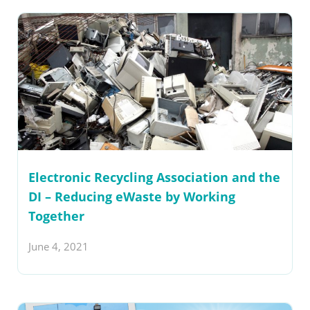
Electronic Recycling Association and the
DI – Reducing eWaste by Working
Together
June 4, 2021