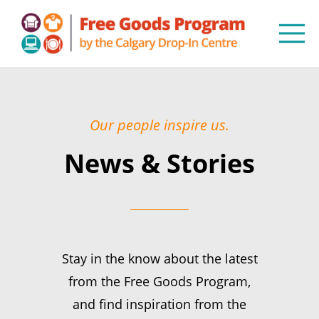
Our people inspire us.
News & Stories
Stay in the know about the latest
from the Free Goods Program,
and find inspiration from the