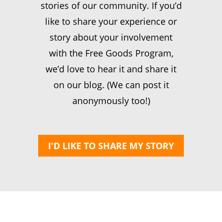
stories of our community. If you’d
like to share your experience or
story about your involvement
with the Free Goods Program,
we’d love to hear it and share it
on our blog. (We can post it
anonymously too!)
I'D LIKE TO SHARE MY STORY