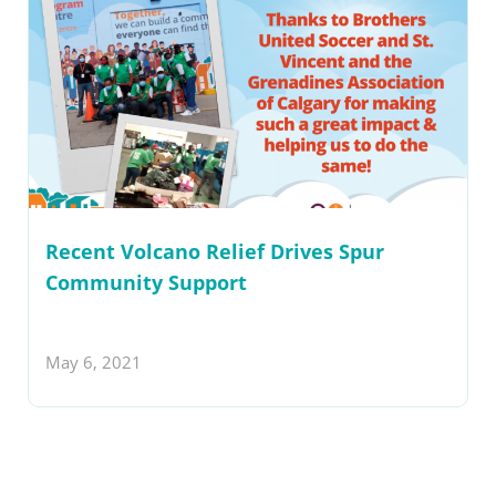
Recent Volcano Relief Drives Spur
Community Support
May 6, 2021