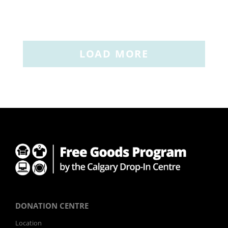
LOAD MORE
DONATION CENTRE
Location