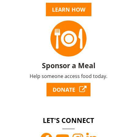
LEARN HOW
Sponsor a Meal
Help someone access food today.
DONATE
LET'S CONNECT