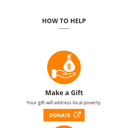
HOW TO HELP
Make a Gift
Your gift will address local poverty.
DONATE