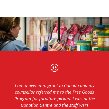
I am a new immigrant in Canada and my
counsellor referred me to the Free Goods
Program for furniture pickup. I was at the
Donation Centre and the staff were