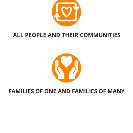
ALL PEOPLE AND THEIR COMMUNITIES
FAMILIES OF ONE AND FAMILIES OF MANY