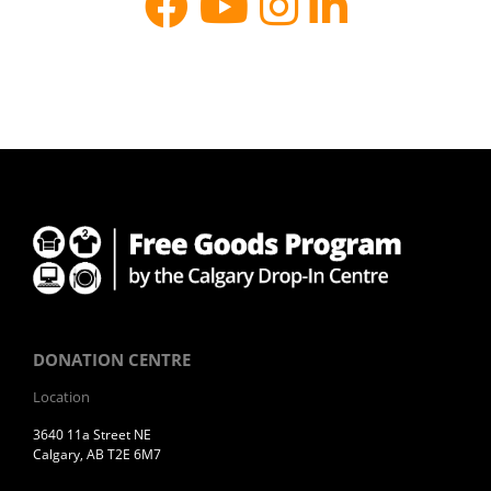
DONATION CENTRE
Location
3640 11a Street NE
Calgary, AB T2E 6M7