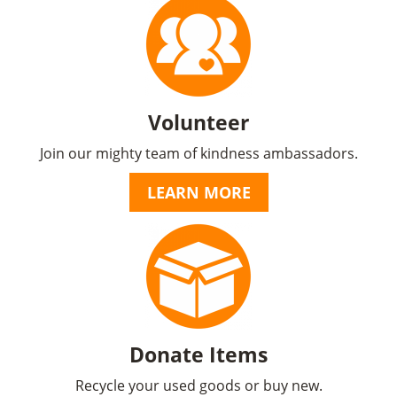
Volunteer
Join our mighty team of kindness ambassadors.
LEARN MORE
Donate Items
Recycle your used goods or buy new.