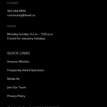
Contact
403-264-0856
community@thedi.ca
Hours
Monday-Sunday: 9 a.m. – 5:00 p.m.
Closed for statutory holidays.
QUICK LINKS
Amazon Wishlist
Frequently Asked Questions
Media Kit
Join Our Team
Privacy Policy