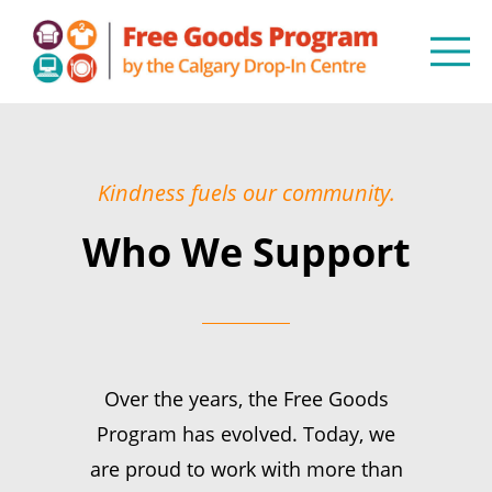
Kindness fuels our community.
Who We Support
Over the years, the Free Goods
Program has evolved. Today, we
are proud to work with more than