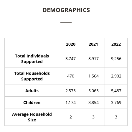
DEMOGRAPHICS
2020
2021
2022
Total Individuals
3,747
8,917
9,256
Supported
Total Households
470
1,564
2,902
Supported
Adults
2,573
5,063
5,487
Children
1,174
3,854
3,769
Average Household
2
3
3
Size