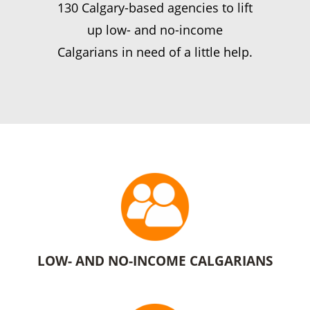
130 Calgary-based agencies to lift
up low- and no-income
Calgarians in need of a little help.
LOW- AND NO-INCOME CALGARIANS