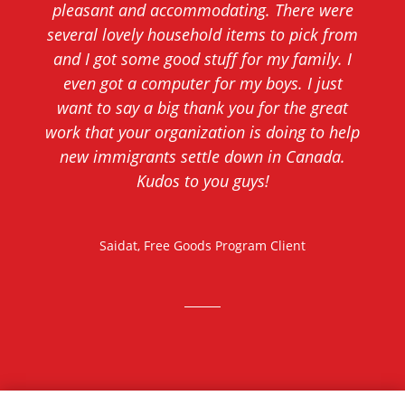
pleasant and accommodating. There were
several lovely household items to pick from
and I got some good stuff for my family. I
even got a computer for my boys. I just
want to say a big thank you for the great
work that your organization is doing to help
new immigrants settle down in Canada.
Kudos to you guys!
Saidat, Free Goods Program Client