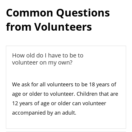
Common Questions
from Volunteers
How old do I have to be to
volunteer on my own?
We ask for all volunteers to be 18 years of
age or older to volunteer. Children that are
12 years of age or older can volunteer
accompanied by an adult.