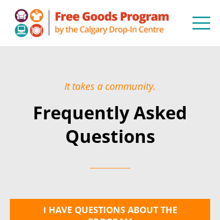
It takes a community.
Frequently Asked
Questions
I HAVE QUESTIONS ABOUT THE