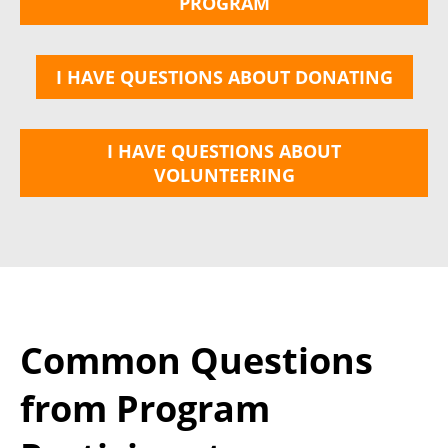
PROGRAM
I HAVE QUESTIONS ABOUT DONATING
I HAVE QUESTIONS ABOUT
VOLUNTEERING
Common Questions
from Program