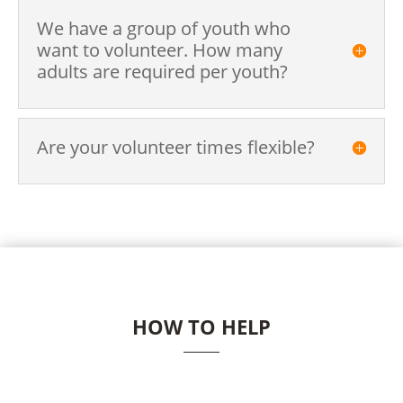
We have a group of youth who
want to volunteer. How many
adults are required per youth?
Are your volunteer times flexible?
HOW TO HELP