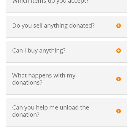
Which items do you accept?
Do you sell anything donated?
Can I buy anything?
What happens with my
donations?
Can you help me unload the
donation?