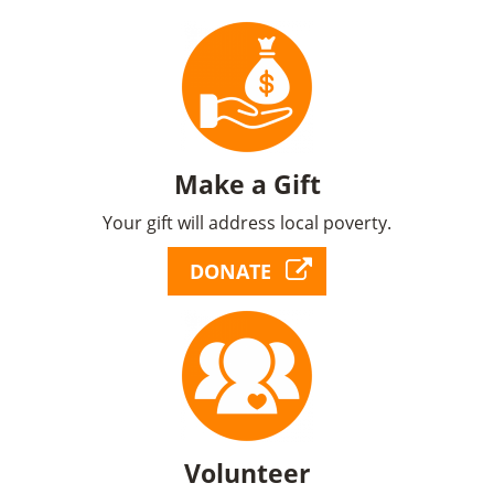
Make a Gift
Your gift will address local poverty.
DONATE
Volunteer