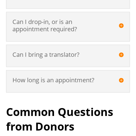
Can I drop-in, or is an
appointment required?
Can I bring a translator?
How long is an appointment?
Common Questions
from Donors