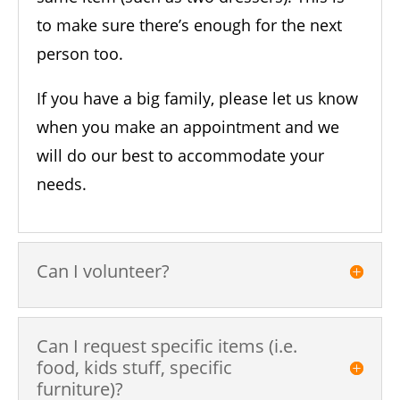
to make sure there’s enough for the next
person too.
If you have a big family, please let us know
when you make an appointment and we
will do our best to accommodate your
needs.
Can I volunteer?
Can I request specific items (i.e.
food, kids stuff, specific
furniture)?