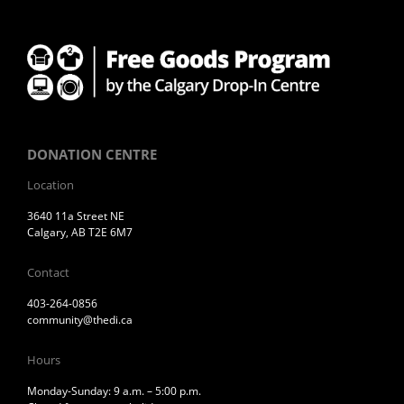
DONATION CENTRE
Location
3640 11a Street NE
Calgary, AB T2E 6M7
Contact
403-264-0856
community@thedi.ca
Hours
Monday-Sunday: 9 a.m. – 5:00 p.m.