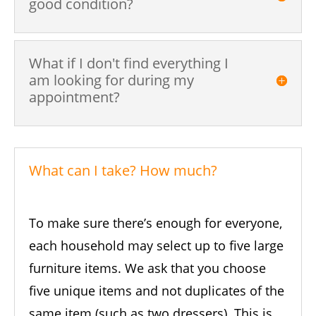
good condition?
What if I don't find everything I
am looking for during my
appointment?
What can I take? How much?
To make sure there’s enough for everyone,
each household may select up to five large
furniture items. We ask that you choose
five unique items and not duplicates of the
same item (such as two dressers). This is