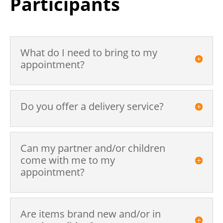
Participants
What do I need to bring to my
appointment?
Do you offer a delivery service?
Can my partner and/or children
come with me to my
appointment?
Are items brand new and/or in