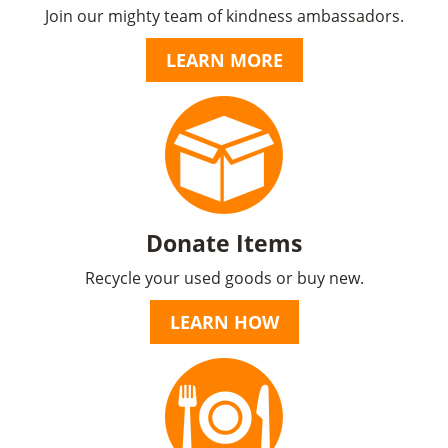
Join our mighty team of kindness ambassadors.
LEARN MORE
Donate Items
Recycle your used goods or buy new.
LEARN HOW