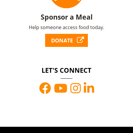
Sponsor a Meal
Help someone access food today.
DONATE
LET'S CONNECT