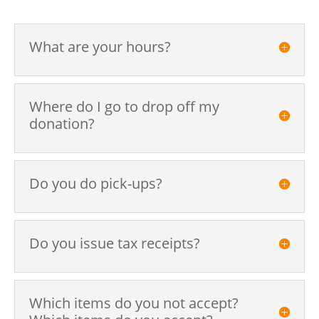
What are your hours?
Where do I go to drop off my
donation?
Do you do pick-ups?
Do you issue tax receipts?
Which items do you not accept?